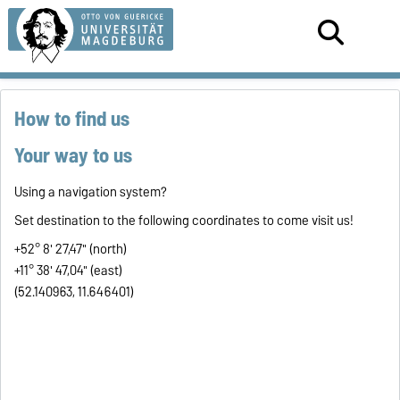
How to find us
Your way to us
Using a navigation system?
Set destination to the following coordinates to come visit us!
+52° 8' 27,47" (north)
+11° 38' 47,04" (east)
(52.140963, 11.646401)