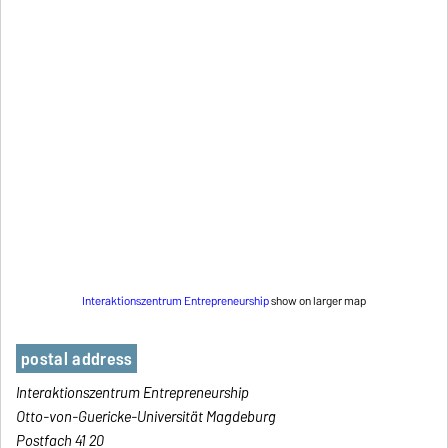
Interaktionszentrum Entrepreneurship
show on larger map
postal address
Interaktionszentrum Entrepreneurship
Otto-von-Guericke-Universität Magdeburg
Postfach 41 20