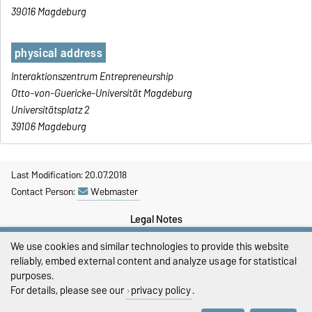
39016 Magdeburg
physical address
Interaktionszentrum Entrepreneurship
Otto-von-Guericke-Universität Magdeburg
Universitätsplatz 2
39106 Magdeburg
Last Modification: 20.07.2018
Contact Person:
Webmaster
Legal Notes
We use cookies and similar technologies to provide this website
Privacy Policy
reliably, embed external content and analyze usage for statistical
Accessibility
purposes.
For details, please see our
privacy policy
.
Cookie settings